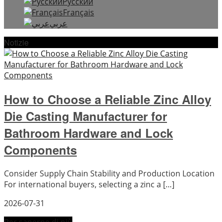
Русский
Français
عربي
Notizie
How to Choose a Reliable Zinc Alloy
Die Casting Manufacturer for
Bathroom Hardware and Lock
Components
Consider Supply Chain Stability and Production Location
For international buyers, selecting a zinc a […]
2026-07-31