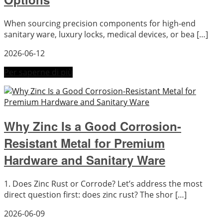
When sourcing precision components for high-end
sanitary ware, luxury locks, medical devices, or bea […]
2026-06-12
Per saperne di più
Why Zinc Is a Good Corrosion-
Resistant Metal for Premium
Hardware and Sanitary Ware
1. Does Zinc Rust or Corrode? Let’s address the most
direct question first: does zinc rust? The shor […]
2026-06-09