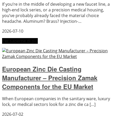
If you’re in the middle of developing a new faucet line, a
high-end lock series, or a precision medical housing,
you’ve probably already faced the material choice
headache. Aluminum? Brass? Injection-…
2026-07-10
Per saperne di più
European Zinc Die Casting
Manufacturer – Precision Zamak
Components for the EU Market
When European companies in the sanitary ware, luxury
lock, or medical sectors look for a zinc die ca […]
2026-07-02