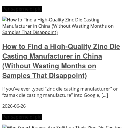
Per saperne di più
How to Find a High-Quality Zinc Die
Casting Manufacturer in China
(Without Wasting Months on
Samples That Disappoint)
If you’ve ever typed “zinc die casting manufacturer” or
“zamak die casting manufacture” into Google, […]
2026-06-26
Per saperne di più