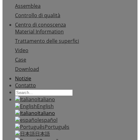
Assemblea
Controllo di qualità
Centro di conoscenza
Material Information
Trattamento delle superfici
Video
Case
Download
Notizie
Contatto
Italiano
English
Italiano
español
Português
日本語