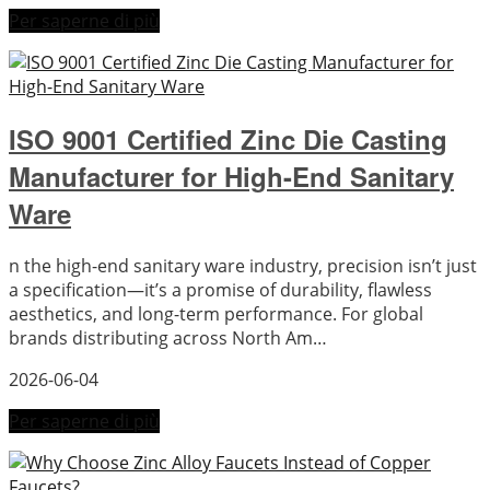
Per saperne di più
ISO 9001 Certified Zinc Die Casting
Manufacturer for High-End Sanitary
Ware
n the high-end sanitary ware industry, precision isn’t just
a specification—it’s a promise of durability, flawless
aesthetics, and long-term performance. For global
brands distributing across North Am…
2026-06-04
Per saperne di più