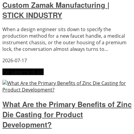
Custom Zamak Manufacturing |
STICK INDUSTRY
When a design engineer sits down to specify the
production method for a new faucet handle, a medical
instrument chassis, or the outer housing of a premium
lock, the conversation almost always turns to…
2026-07-17
Per saperne di più
What Are the Primary Benefits of Zinc
Die Casting for Product
Development?