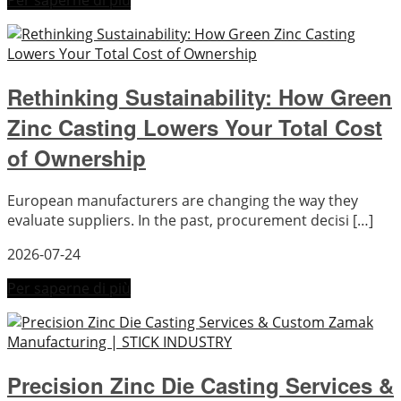
Per saperne di più
Rethinking Sustainability: How Green
Zinc Casting Lowers Your Total Cost
of Ownership
European manufacturers are changing the way they
evaluate suppliers. In the past, procurement decisi […]
2026-07-24
Per saperne di più
Precision Zinc Die Casting Services &