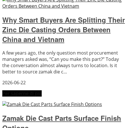
Why Smart Buyers Are Splitting Their
Zinc Die Casting Orders Between
China and Vietnam
A few years ago, the only question most procurement
managers asked was, “Can you make this part?” Today
the conversation almost always turns to location. Is it
better to source zamak die c…
2026-06-22
Per saperne di più
Zamak Die Cast Parts Surface Finish
Options