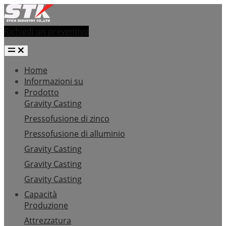
Richiedi un preventivo
Home
Informazioni su
Prodotto
Gravity Casting
Pressofusione di zinco
Pressofusione di alluminio
Gravity Casting
Gravity Casting
Gravity Casting
Capacità
Produzione
Attrezzatura