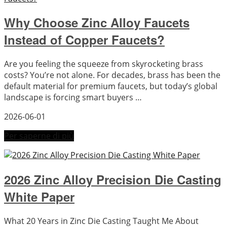
Why Choose Zinc Alloy Faucets
Instead of Copper Faucets?
Are you feeling the squeeze from skyrocketing brass
costs? You’re not alone. For decades, brass has been the
default material for premium faucets, but today’s global
landscape is forcing smart buyers …
2026-06-01
Per saperne di più
2026 Zinc Alloy Precision Die Casting
White Paper
What 20 Years in Zinc Die Casting Taught Me About