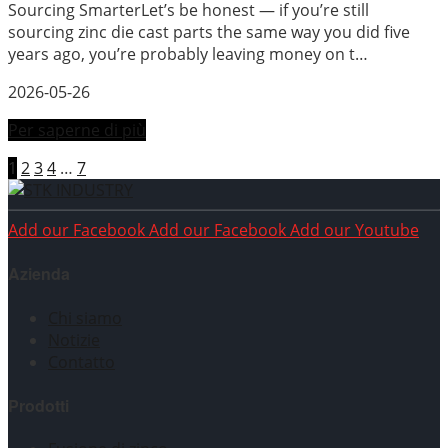
Sourcing SmarterLet’s be honest — if you’re still
sourcing zinc die cast parts the same way you did five
years ago, you’re probably leaving money on t…
2026-05-26
Per saperne di più
1
2
3
4
…
7
Add our Facebook
Add our Facebook
Add our Youtube
Azienda
Chi siamo
Notizie
Contatto
Prodotti