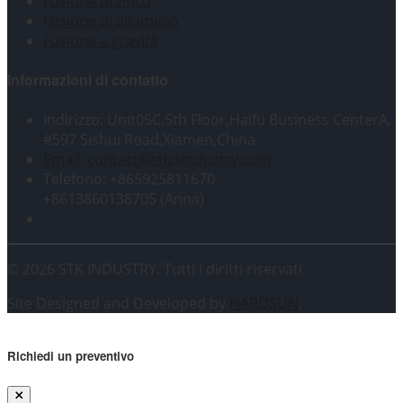
Fusione di zinco
Fusione di alluminio
Fusione a gravità
Informazioni di contatto
Indirizzo: Unit05C,5th Floor,Haifu Business CenterA,
#597 Sishui Road,Xiamen,China
Email: contact@stickindustry.com
Telefono: +865925811670
+8613860138705 (Anna)
© 2026 STK INDUSTRY. Tutti i diritti riservati.
Site Designed and Developed by
HARDSUN
.
Richiedi un preventivo